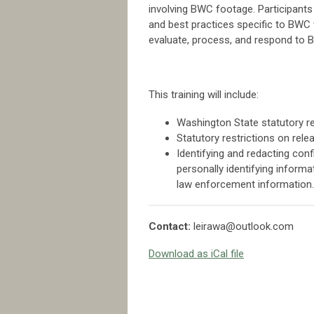
involving BWC footage. Participants 
and best practices specific to BWC 
evaluate, process, and respond to 
This training will include:
Washington State statutory r
Statutory restrictions on rel
Identifying and redacting con
personally identifying informati
law enforcement information.
Contact:
leirawa@outlook.com
Download as iCal file