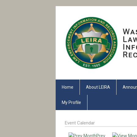
Home
About LEIRA
Annou
My Profile
Event Calendar
Prev