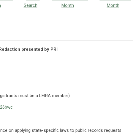
h
Search
Month
Month
edaction presented by PRI
gistrants must be a LEIRA member)
2026bwc
ance on applying state-specific laws to public records requests