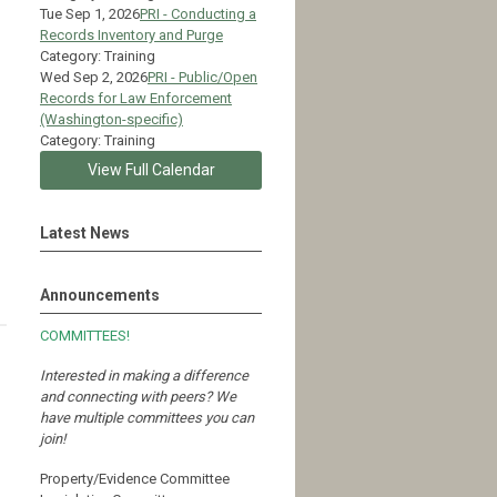
Tue Sep 1, 2026
PRI - Conducting a
Records Inventory and Purge
Category: Training
Wed Sep 2, 2026
PRI - Public/Open
Records for Law Enforcement
(Washington-specific)
Category: Training
View Full Calendar
Latest News
Announcements
COMMITTEES!
Interested in making a difference
and connecting with peers?
We
have multiple committees you can
join!
Property/Evidence Committee