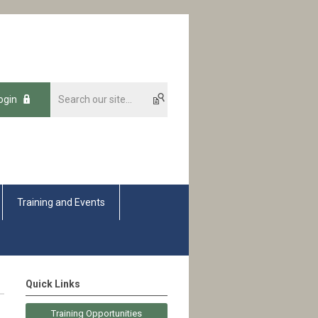
ogin
Training and Events
Quick Links
Training Opportunities