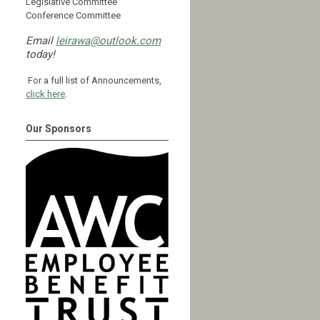
Legislative Committee
Conference Committee
Email
leirawa@outlook.com
today!
For a full list of Announcements,
click here
.
Our Sponsors