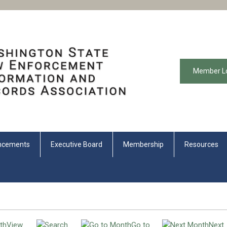
Member L
ncements
Executive Board
Membership
Resources
View
Go to
Next