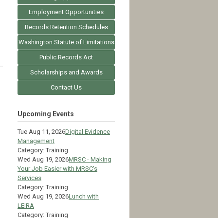
Employment Opportunities
Records Retention Schedules
Washington Statute of Limitations
Public Records Act
Scholarships and Awards
Contact Us
Upcoming Events
Tue Aug 11, 2026
Digital Evidence
Management
Category: Training
Wed Aug 19, 2026
MRSC - Making
Your Job Easier with MRSC's
Services
Category: Training
Wed Aug 19, 2026
Lunch with
LEIRA
Category: Training