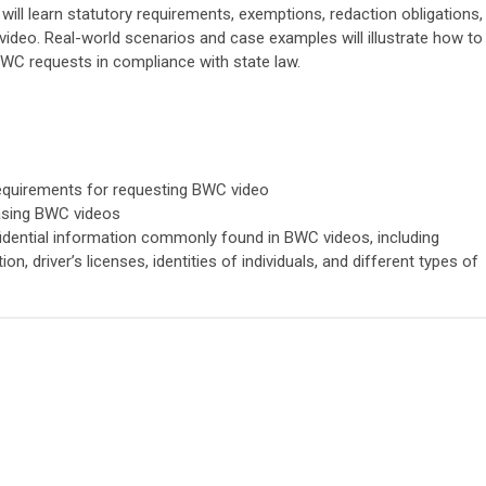
will learn statutory requirements, exemptions, redaction obligations,
video. Real-world scenarios and case examples will illustrate how to
BWC requests in compliance with state law.
equirements for requesting BWC video
easing BWC videos
fidential information commonly found in BWC videos, including
on, driver’s licenses, identities of individuals, and different types of