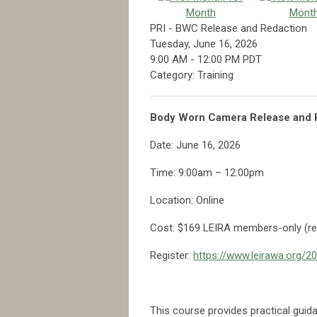
Month
Mont
PRI - BWC Release and Redaction
Tuesday, June 16, 2026
9:00 AM
-
12:00 PM PDT
Category: Training
Body Worn Camera Release and R
Date: June 16, 2026
Time: 9:00am – 12:00pm
Location: Online
Cost: $169 LEIRA members-only (re
Register:
https://www.leirawa.org/
This course provides practical guid