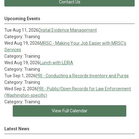
Contact Us
Upcoming Events
Tue Aug 11, 2026
Digital Evidence Management
Category: Training
Wed Aug 19, 2026
MRSC - Making Your Job Easier with MRSC's
Services
Category: Training
Wed Aug 19, 2026
Lunch with LEIRA
Category: Training
Tue Sep 1, 2026
PRI - Conducting a Records Inventory and Purge
Category: Training
Wed Sep 2, 2026
PRI - Public/Open Records for Law Enforcement
(Washington-specific)
Category: Training
View Full Calendar
Latest News