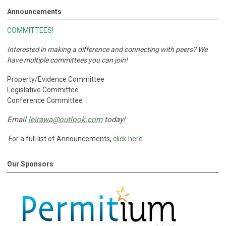
Announcements
COMMITTEES!
Interested in making a difference and connecting with peers?
We
have multiple committees you can join!
Property/Evidence Committee
Legislative Committee
Conference Committee
Email
leirawa@outlook.com
today!
For a full list of Announcements,
click here
.
Our Sponsors