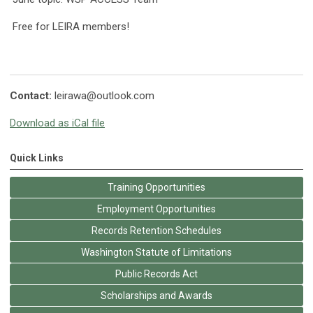
Free for LEIRA members!
Contact:
leirawa@outlook.com
Download as iCal file
Quick Links
Training Opportunities
Employment Opportunities
Records Retention Schedules
Washington Statute of Limitations
Public Records Act
Scholarships and Awards