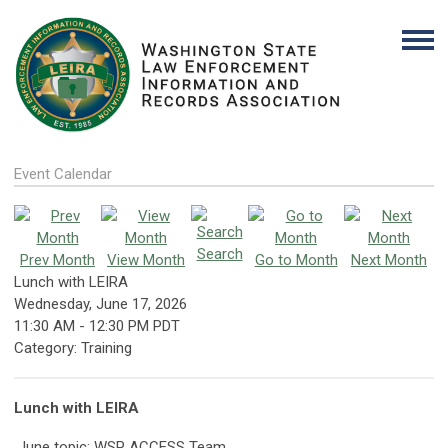
Event Calendar
Search
Prev Month
View Month
Go to Month
Next Month
Lunch with LEIRA
Wednesday, June 17, 2026
11:30 AM
-
12:30 PM PDT
Category: Training
Lunch with LEIRA
June topic: WSP ACCESS Team